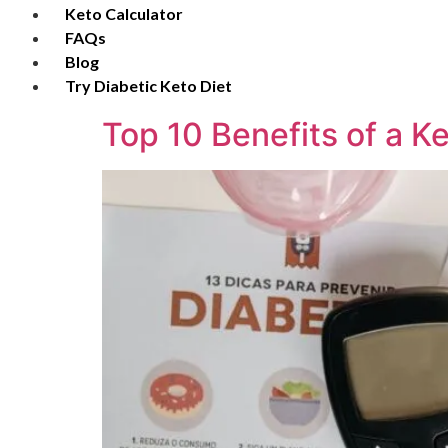
Keto Calculator
FAQs
Blog
Try Diabetic Keto Diet
Top 10 Benefits of a Ke