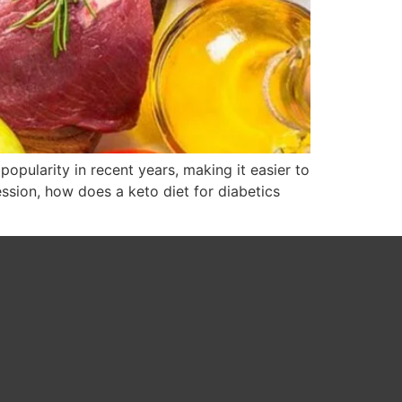
opularity in recent years, making it easier to
ession, how does a keto diet for diabetics