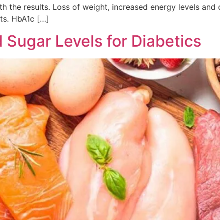
ith the results. Loss of weight, increased energy levels and
lts. HbA1c […]
 Sugar Levels for Diabetics