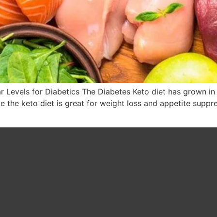
Levels for Diabetics The Diabetes Keto diet has grown in p
le the keto diet is great for weight loss and appetite suppr