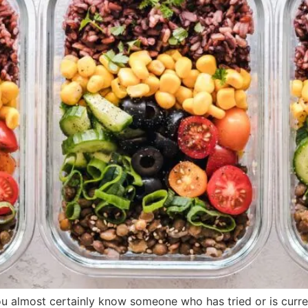
 almost certainly know someone who has tried or is currentl