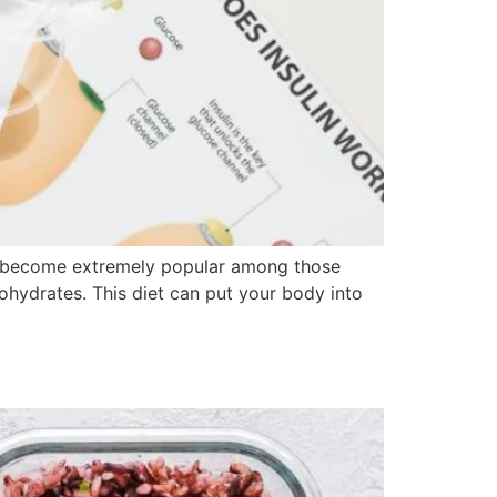
has become extremely popular among those
ohydrates. This diet can put your body into