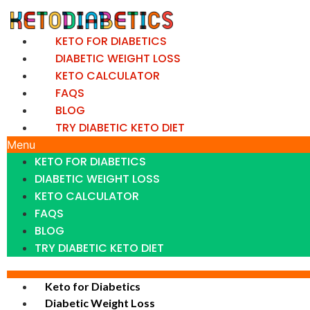
Skip
to
KETO FOR DIABETICS
content
DIABETIC WEIGHT LOSS
KETO CALCULATOR
FAQS
BLOG
TRY DIABETIC KETO DIET
Menu
KETO FOR DIABETICS
DIABETIC WEIGHT LOSS
KETO CALCULATOR
FAQS
BLOG
TRY DIABETIC KETO DIET
Keto for Diabetics
Diabetic Weight Loss