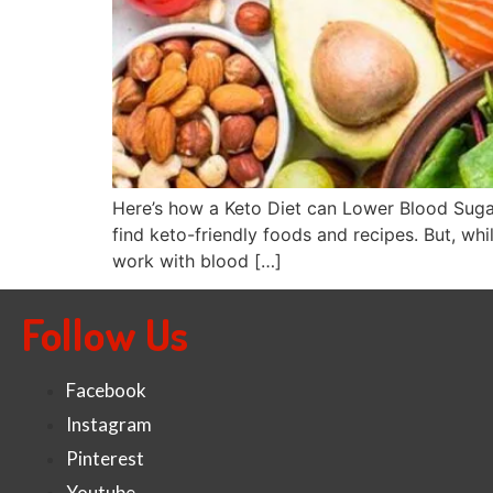
Here’s how a Keto Diet can Lower Blood Sugar 
find keto-friendly foods and recipes. But, whi
work with blood […]
Follow Us
Facebook
Instagram
Pinterest
Youtube