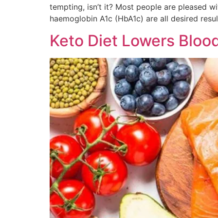
tempting, isn’t it? Most people are pleased w
haemoglobin A1c (HbA1c) are all desired resu
Keto Diet Lowers Blood