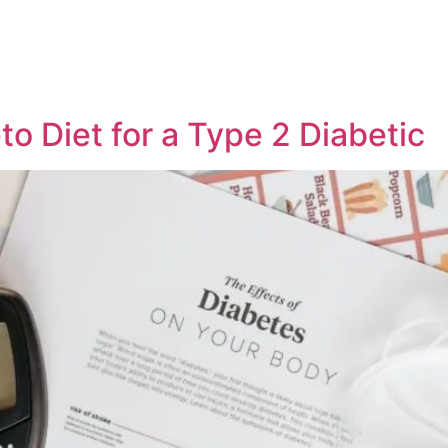
to Diet for a Type 2 Diabetic