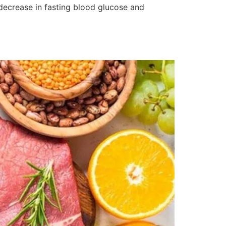
 decrease in fasting blood glucose and