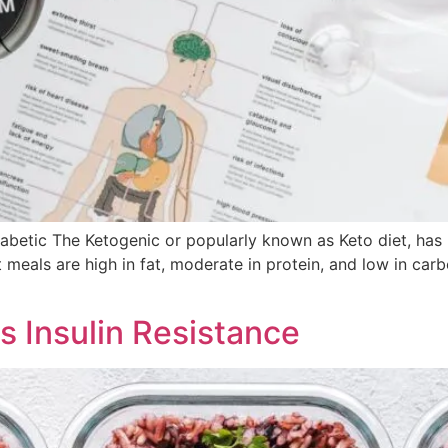
 Diabetic The Ketogenic or popularly known as Keto diet, 
meals are high in fat, moderate in protein, and low in carb
s Insulin Resistance