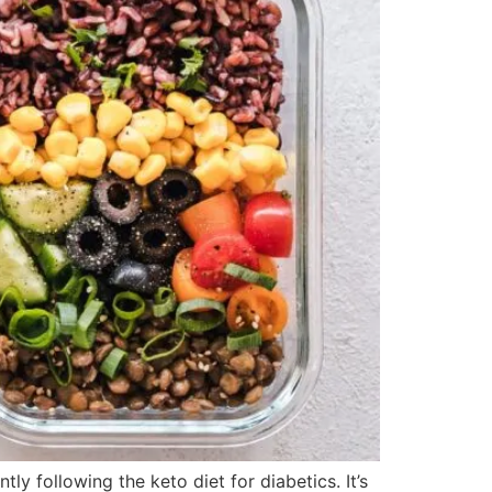
y following the keto diet for diabetics. It’s