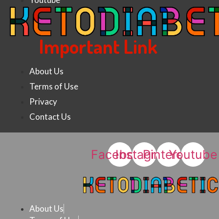
Important Link
About Us
Terms of Use
Privacy
Contact Us
Facebook
Instagram
Pinterest
Youtube
About Us