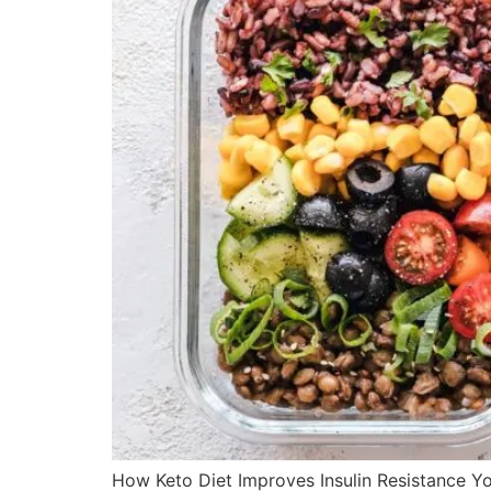
How Keto Diet Improves Insulin Resistance You