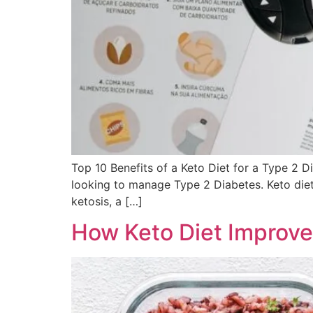
Top 10 Benefits of a Keto Diet for a Type 2
looking to manage Type 2 Diabetes. Keto diet 
ketosis, a […]
How Keto Diet Improve