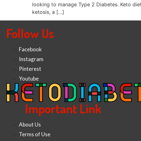
looking to manage Type 2 Diabetes. Keto diet 
ketosis, a […]
Follow Us
Facebook
Instagram
Pinterest
Youtube
Important Link
About Us
Terms of Use