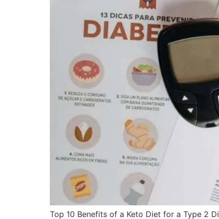
Top 10 Benefits of a Keto Diet for a Type 2