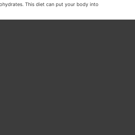
ohydrates. This diet can put your body into