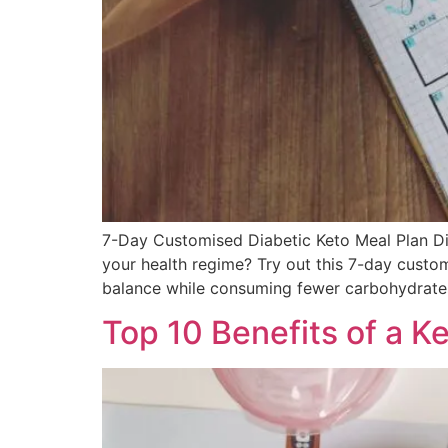
7-Day Customised Diabetic Keto Meal Plan Dia
your health regime? Try out this 7-day custo
balance while consuming fewer carbohydrate
Top 10 Benefits of a Ke