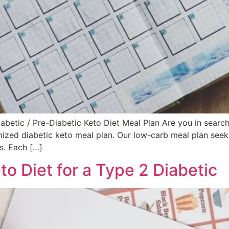
betic / Pre-Diabetic Keto Diet Meal Plan Are you in search
mized diabetic keto meal plan. Our low-carb meal plan seek
s. Each […]
to Diet for a Type 2 Diabetic