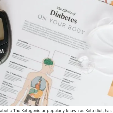
 Diabetic The Ketogenic or popularly known as Keto diet, 