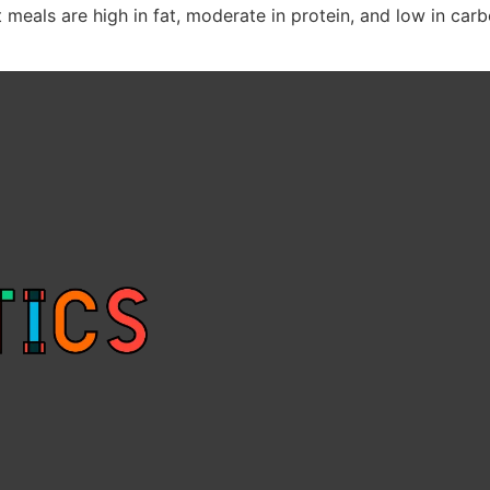
meals are high in fat, moderate in protein, and low in carb