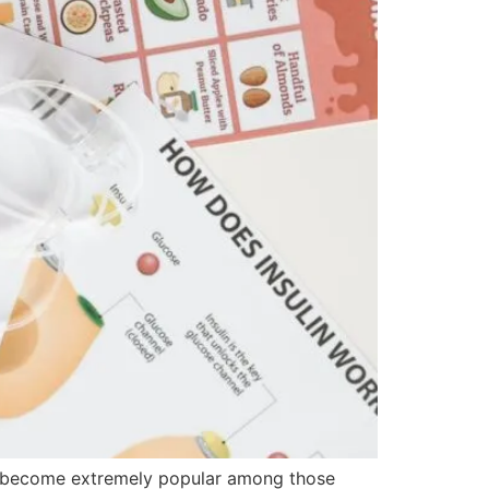
has become extremely popular among those