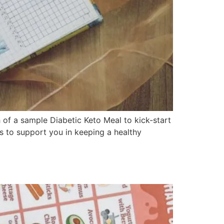
 of a sample Diabetic Keto Meal to kick-start
s to support you in keeping a healthy