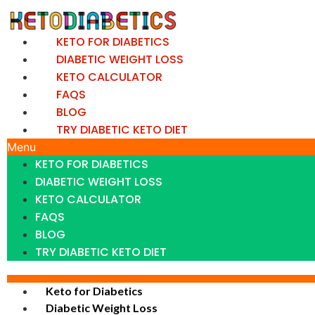
Skip
to
KETO FOR DIABETICS
content
DIABETIC WEIGHT LOSS
KETO CALCULATOR
FAQS
BLOG
TRY DIABETIC KETO DIET
Menu
KETO FOR DIABETICS
DIABETIC WEIGHT LOSS
KETO CALCULATOR
FAQS
BLOG
TRY DIABETIC KETO DIET
Keto for Diabetics
Diabetic Weight Loss