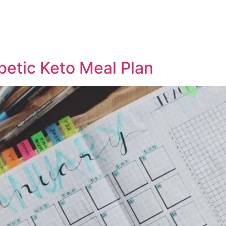
etic Keto Meal Plan