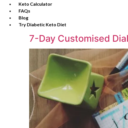
Keto Calculator
FAQs
Blog
Try Diabetic Keto Diet
7-Day Customised Diab