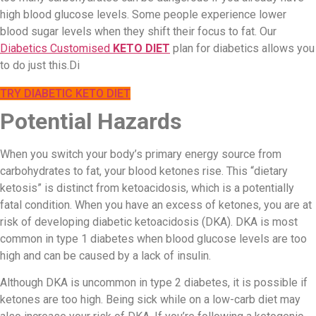
high blood glucose levels. Some people experience lower
blood sugar levels when they shift their focus to fat. Our
Diabetics Customised
KETO DIET
plan for diabetics allows you
to do just this.Di
TRY DIABETIC KETO DIET
Potential Hazards
When you switch your body’s primary energy source from
carbohydrates to fat, your blood ketones rise. This “dietary
ketosis” is distinct from ketoacidosis, which is a potentially
fatal condition. When you have an excess of ketones, you are at
risk of developing diabetic ketoacidosis (DKA). DKA is most
common in type 1 diabetes when blood glucose levels are too
high and can be caused by a lack of insulin.
Although DKA is uncommon in type 2 diabetes, it is possible if
ketones are too high. Being sick while on a low-carb diet may