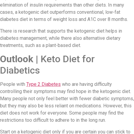
elimination of insulin requirements than other diets. In many
cases, a ketogenic diet outperforms conventional, low-fat
diabetes diet in terms of weight loss and A1C over 8 months.
There is research that supports the ketogenic diet helps in
diabetes management, while there also alternative dietary
treatments, such as a plant-based diet.
Outlook |
Keto Diet for
Diabetics
People with
Type 2 Diabetes
who are having difficulty
controlling their symptoms may find hope in the ketogenic diet.
Many people not only feel better with fewer diabetic symptoms,
but they may also be less reliant on medications. However, this
diet does not work for everyone. Some people may find the
restrictions too difficult to adhere to in the long run.
Start on a ketogenic diet only if you are certain you can stick to