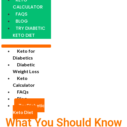
CALCULATOR
FAQS
BLOG
TRY DIABETIC
KETO DIET
Keto for
Diabetics
Diabetic
Weight Loss
Keto
Calculator
FAQs
Blog
Try Diabetic
Keto Diet
What You Should Know