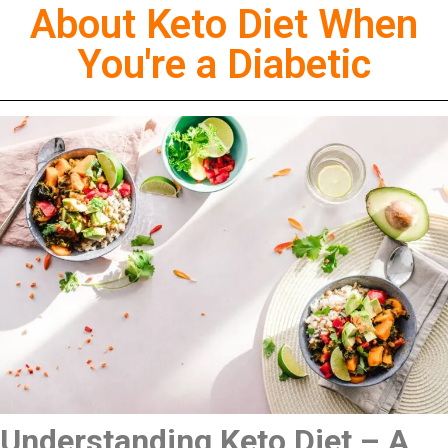
About Keto Diet When
You're a Diabetic
Understanding Keto Diet – A