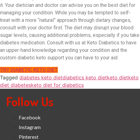
it. Your dietician and doctor can advise you on the best diet for
managing your condition. While you may be tempted to self-
treat with a more “natural” approach through dietary changes,
consult with your doctor first. The diet may disrupt your blood
sugar levels, causing additional problems, especially if you take
diabetes medication. Consult with us at Keto Diabetics to have
an upper-hand knowledge regarding your condition and the
custom diabetic keto support you can have to your aid.
TRY DIABETIC KETO DIET
Tagged
diabetes keto diet
diabetics keto diet
keto diet
keto
diet diabetes
keto diet for diabetics
Follow Us
Facebook
Instagram
Pinterest