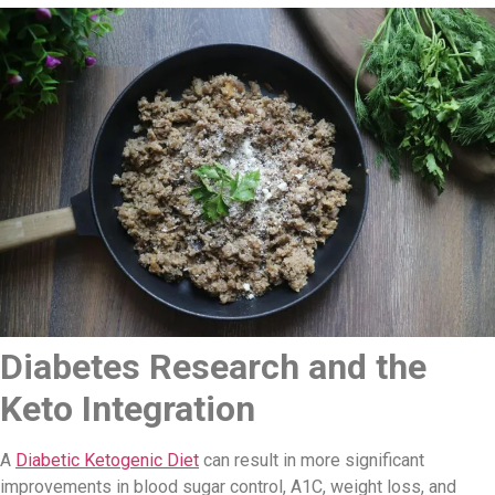
Diabetes Research and the
Keto Integration
A
Diabetic Ketogenic Diet
can result in more significant
improvements in blood sugar control, A1C, weight loss, and