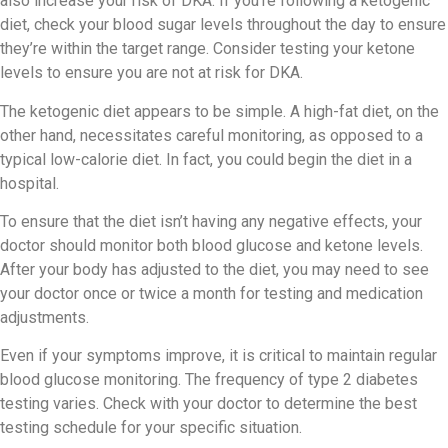
also increase your risk of DKA. If you’re following a ketogenic
diet, check your blood sugar levels throughout the day to ensure
they’re within the target range. Consider testing your ketone
levels to ensure you are not at risk for DKA.
The ketogenic diet appears to be simple. A high-fat diet, on the
other hand, necessitates careful monitoring, as opposed to a
typical low-calorie diet. In fact, you could begin the diet in a
hospital.
To ensure that the diet isn’t having any negative effects, your
doctor should monitor both blood glucose and ketone levels.
After your body has adjusted to the diet, you may need to see
your doctor once or twice a month for testing and medication
adjustments.
Even if your symptoms improve, it is critical to maintain regular
blood glucose monitoring. The frequency of type 2 diabetes
testing varies. Check with your doctor to determine the best
testing schedule for your specific situation.