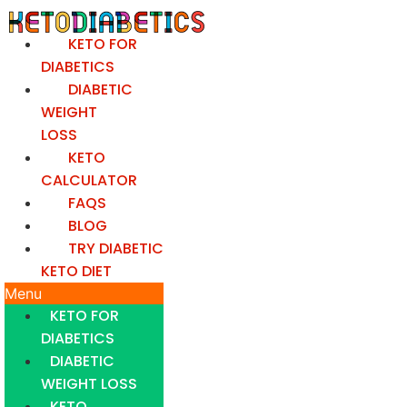
Skip
to
KETO FOR
content
DIABETICS
DIABETIC
WEIGHT
LOSS
KETO
CALCULATOR
FAQS
BLOG
TRY DIABETIC
KETO DIET
Menu
KETO FOR
DIABETICS
DIABETIC
WEIGHT LOSS
KETO