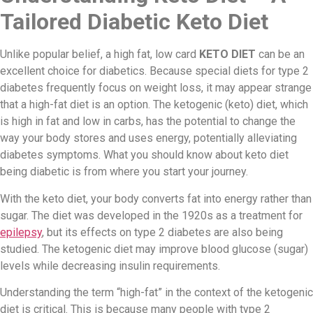
Tailored Diabetic Keto Diet
Unlike popular belief, a high fat, low card
KETO DIET
can be an
excellent choice for diabetics. Because special diets for type 2
diabetes frequently focus on weight loss, it may appear strange
that a high-fat diet is an option. The ketogenic (keto) diet, which
is high in fat and low in carbs, has the potential to change the
way your body stores and uses energy, potentially alleviating
diabetes symptoms. What you should know about keto diet
being diabetic is from where you start your journey.
With the keto diet, your body converts fat into energy rather than
sugar. The diet was developed in the 1920s as a treatment for
epilepsy
, but its effects on type 2 diabetes are also being
studied. The ketogenic diet may improve blood glucose (sugar)
levels while decreasing insulin requirements.
Understanding the term “high-fat” in the context of the ketogenic
diet is critical. This is because many people with type 2