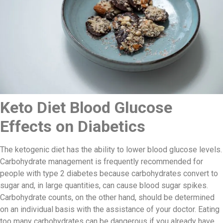
Keto Diet Blood Glucose
Effects on Diabetics
The ketogenic diet has the ability to lower blood glucose levels.
Carbohydrate management is frequently recommended for
people with type 2 diabetes because carbohydrates convert to
sugar and, in large quantities, can cause blood sugar spikes.
Carbohydrate counts, on the other hand, should be determined
on an individual basis with the assistance of your doctor. Eating
too many carbohydrates can be dangerous if you already have