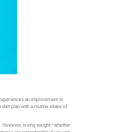
 experiences an improvement in
diet plan with a routine intake of
ls. However, losing weight—whether