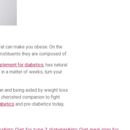
e fat can make you obese. On the
constituents they are composed of.
plement for diabetics
, has natural
in a matter of weeks, turn your
lan and being aided by wieght loss
 cherished companion to fight
abetics
and pre-diabetics today,
cs
Keto Diet for type 2 diabetes
Keto Diet meal plan for