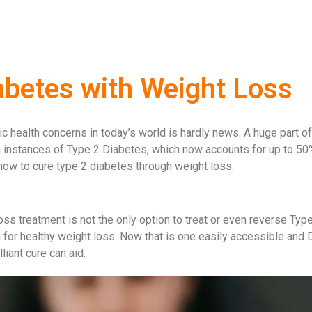
abetes with Weight Loss
lic health concerns in today’s world is hardly news. A huge part 
in instances of Type 2 Diabetes, which now accounts for up to 50
 how to cure type 2 diabetes through weight loss.
s treatment is not the only option to treat or even reverse Type
for healthy weight loss. Now that is one easily accessible and DI
iant cure can aid.