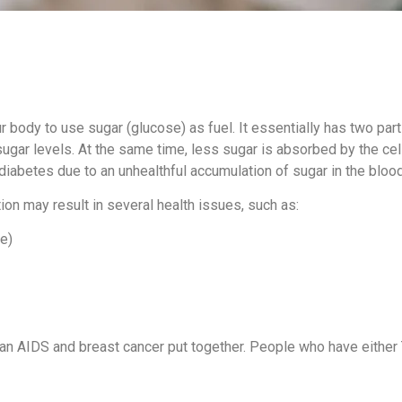
r body to use sugar (glucose) as fuel. It essentially has two par
 sugar levels. At the same time, less sugar is absorbed by the c
 diabetes due to an unhealthful accumulation of sugar in the blood
ion may result in several health issues, such as:
ke)
than AIDS and breast cancer put together. People who have eithe