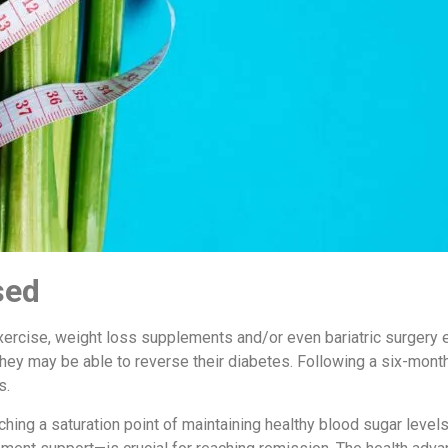
sed
xercise, weight loss supplements and/or even bariatric surgery
they may be able to reverse their diabetes. Following a six-month 
s.
hing a saturation point of maintaining healthy blood sugar leve