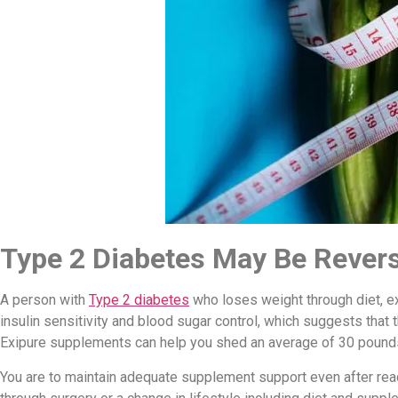
Type 2 Diabetes May Be Rever
A person with
Type 2 diabetes
who loses weight through diet, e
insulin sensitivity and blood sugar control, which suggests that 
Exipure supplements can help you shed an average of 30 pound
You are to maintain adequate supplement support even after reac