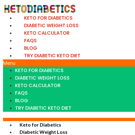
Skip
to
KETO FOR DIABETICS
content
DIABETIC WEIGHT LOSS
KETO CALCULATOR
FAQS
BLOG
TRY DIABETIC KETO DIET
Menu
KETO FOR DIABETICS
DIABETIC WEIGHT LOSS
KETO CALCULATOR
FAQS
BLOG
TRY DIABETIC KETO DIET
Keto for Diabetics
Diabetic Weight Loss