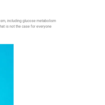
lism, including glucose metabolism
that is not the case for everyone