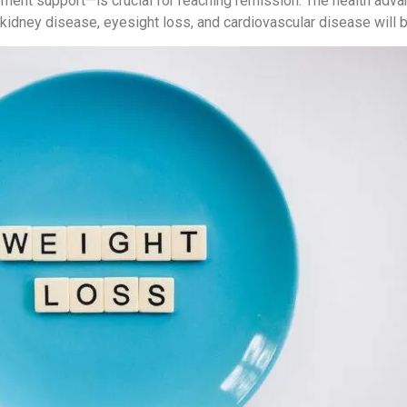
lement support—is crucial for reaching remission. The health adv
kidney disease, eyesight loss, and cardiovascular disease will be