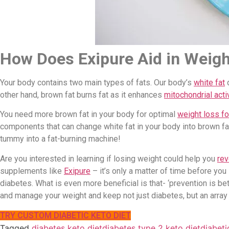
How Does Exipure Aid in Weigh
Your body contains two main types of fats. Our body’s
white fat
d
other hand, brown fat burns fat as it enhances
mitochondrial activ
You need more brown fat in your body for optimal
weight loss fo
components that can change white fat in your body into brown fat
tummy into a fat-burning machine!
Are you interested in learning if losing weight could help you
rev
supplements like
Exipure
– it’s only a matter of time before you
diabetes. What is even more beneficial is that- ‘prevention is be
and manage your weight and keep not just diabetes, but an array o
TRY CUSTOM DIABETIC KETO DIET
Tagged
diabetes keto diet
diabetes type 2 keto diet
diabeti