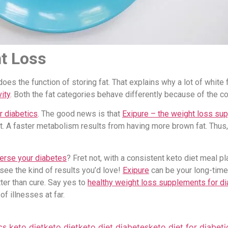
t Loss
oes the function of storing fat. That explains why a lot of whit
ity
. Both the fat categories behave differently because of the 
r diabetics
. The good news is that
Exipure – the weight loss sup
. A faster metabolism results from having more brown fat. Thus, 
erse your diabetes
? Fret not, with a consistent keto diet meal p
 see the kind of results you’d love!
Exipure
can be your long-time
tter than cure. Say yes to
healthy weight loss supplements for di
f illnesses at far.
cs keto diet
keto diet
keto diet diabetes
keto diet for diabeti