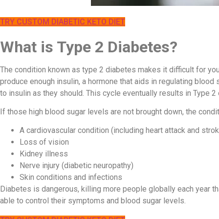
TRY CUSTOM DIABETIC KETO DIET
What is Type 2 Diabetes?
The condition known as type 2 diabetes makes it difficult for you
produce enough insulin, a hormone that aids in regulating blood
to insulin as they should. This cycle eventually results in Type 2
If those high blood sugar levels are not brought down, the condit
A cardiovascular condition (including heart attack and stro
Loss of vision
Kidney illness
Nerve injury (diabetic neuropathy)
Skin conditions and infections
Diabetes is dangerous, killing more people globally each year 
able to control their symptoms and blood sugar levels.