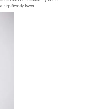
antages are considerable if you can
 significantly lower.