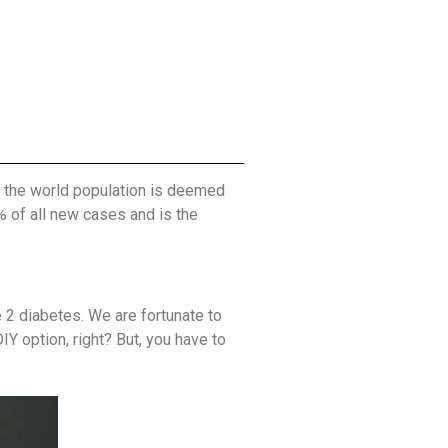
of the world population is deemed
% of all new cases and is the
 2 diabetes. We are fortunate to
Y option, right? But, you have to