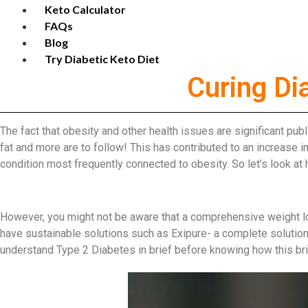
Keto Calculator
FAQs
Blog
Try Diabetic Keto Diet
Curing Di
The fact that obesity and other health issues are significant pub
fat and more are to follow! This has contributed to an increase 
condition most frequently connected to obesity. So let’s look at
However, you might not be aware that a comprehensive weight los
have sustainable solutions such as Exipure- a complete solution 
understand Type 2 Diabetes in brief before knowing how this brill