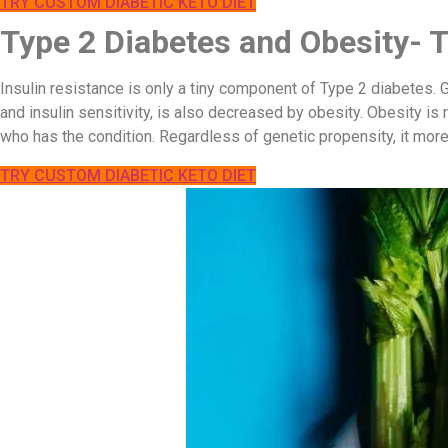
TRY CUSTOM DIABETIC KETO DIET
Type 2 Diabetes and Obesity- 
Insulin resistance is only a tiny component of Type 2 diabetes.
and insulin sensitivity, is also decreased by obesity. Obesity is 
who has the condition. Regardless of genetic propensity, it more
TRY CUSTOM DIABETIC KETO DIET