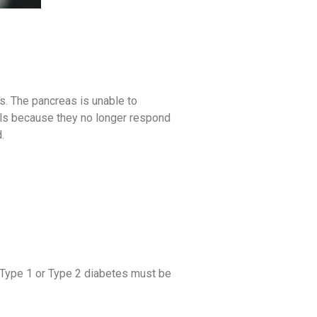
ts. The pancreas is unable to
ells because they no longer respond
.
r Type 1 or Type 2 diabetes must be