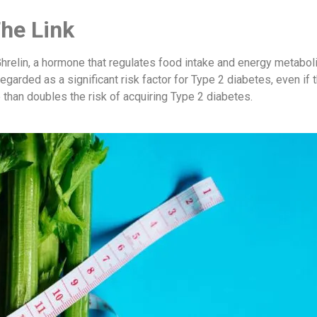
The Link
 Ghrelin, a hormone that regulates food intake and energy metabo
regarded as a significant risk factor for Type 2 diabetes, even if 
 than doubles the risk of acquiring Type 2 diabetes.