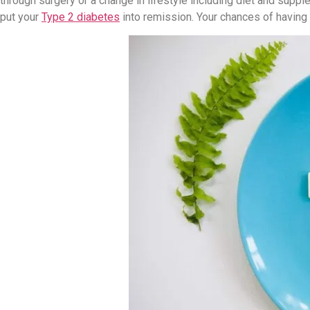
through surgery or a change in lifestyle including diet and supp
put your
Type 2 diabetes
into remission. Your chances of having 